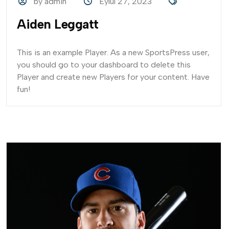
by admin
Eylül 27, 2023
Aiden Leggatt
This is an example Player. As a new SportsPress user,
you should go to your dashboard to delete this
Player and create new Players for your content. Have
fun!