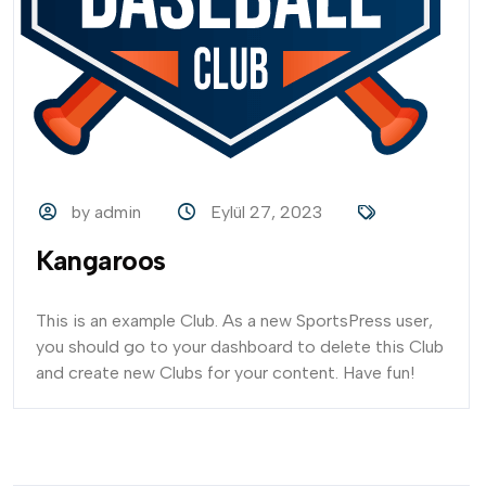
by admin
Eylül 27, 2023
Kangaroos
This is an example Club. As a new SportsPress user,
you should go to your dashboard to delete this Club
and create new Clubs for your content. Have fun!