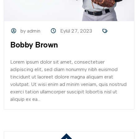
by admin
Eylül 27, 2023
Bobby Brown
Lorem ipsum dolor sit amet, consectetuer
adipiscing elit, sed diam nonummy nibh euismod
tincidunt ut laoreet dolore magna aliquam erat
volutpat. Ut wisi enim ad minim veniam, quis nostrud
exerci tation ullamcorper suscipit lobortis nisl ut
aliquip ex ea...