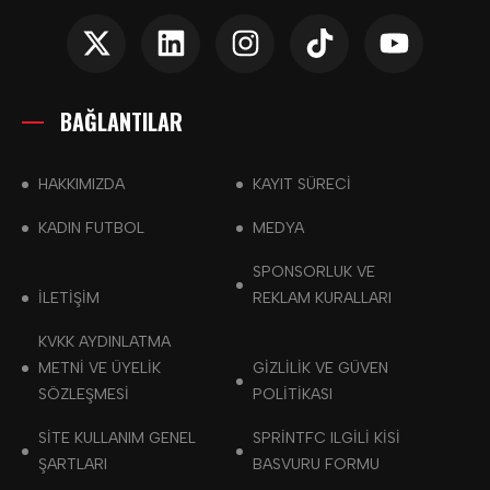
BAĞLANTILAR
HAKKIMIZDA
KAYIT SÜRECİ
KADIN FUTBOL
MEDYA
SPONSORLUK VE
İLETİŞİM
REKLAM KURALLARI
KVKK AYDINLATMA
METNI VE ÜYELIK
GIZLILIK VE GÜVEN
SÖZLEŞMESI
POLITIKASI
SITE KULLANIM GENEL
SPRINTFC ILGILI KISI
ŞARTLARI
BASVURU FORMU