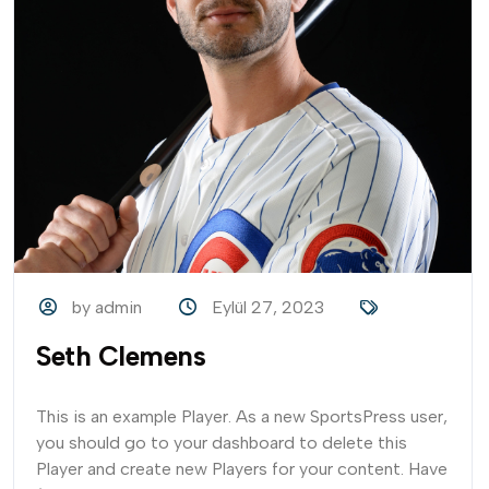
by admin
Eylül 27, 2023
Seth Clemens
This is an example Player. As a new SportsPress user,
you should go to your dashboard to delete this
Player and create new Players for your content. Have