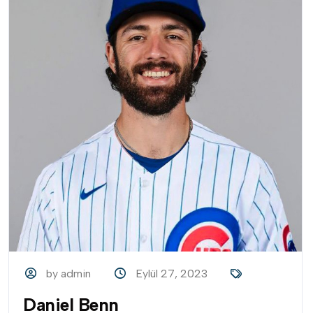
by admin
Eylül 27, 2023
Daniel Benn