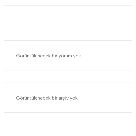
Görüntülenecek bir yorum yok.
Görüntülenecek bir arşiv yok.