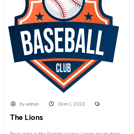
by admin
Ekim 1, 2023
The Lions
Best clubs in the English League Lorem ipsum dolor