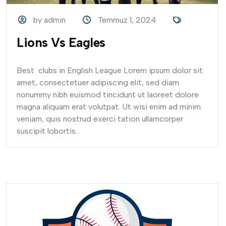
by admin
Temmuz 1, 2024
Lions Vs Eagles
Best clubs in English League Lorem ipsum dolor sit
amet, consectetuer adipiscing elit, sed diam
nonummy nibh euismod tincidunt ut laoreet dolore
magna aliquam erat volutpat. Ut wisi enim ad minim
veniam, quis nostrud exerci tation ullamcorper
suscipit lobortis...