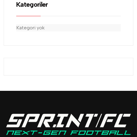
Kategoriler
Kategori yok