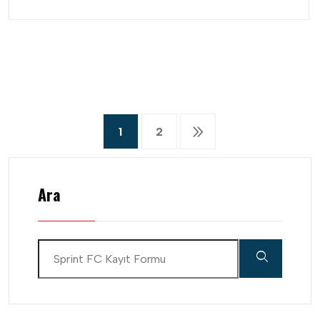
1
2
Ara