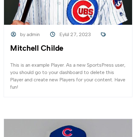
by admin
Eylül 27, 2023
Mitchell Childe
This is an example Player. As a new SportsPress user,
you should go to your dashboard to delete this
Player and create new Players for your content. Have
fun!