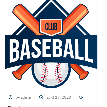
by admin
Eylül 27, 2023