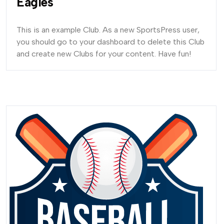
Eagles
This is an example Club. As a new SportsPress user,
you should go to your dashboard to delete this Club
and create new Clubs for your content. Have fun!