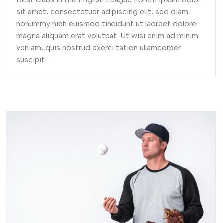
sit amet, consectetuer adipiscing elit, sed diam
nonummy nibh euismod tincidunt ut laoreet dolore
magna aliquam erat volutpat. Ut wisi enim ad minim
veniam, quis nostrud exerci tation ullamcorper
suscipit...