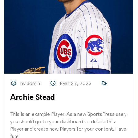
by admin
Eylül 27, 2023
Archie Stead
This is an example Player. As a new SportsPress user,
you should go to your dashboard to delete this
Player and create new Players for your content. Have
fun!