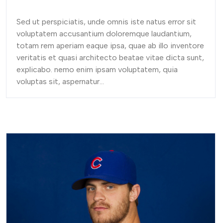
Sed ut perspiciatis, unde omnis iste natus error sit
voluptatem accusantium doloremque laudantium,
totam rem aperiam eaque ipsa, quae ab illo inventore
veritatis et quasi architecto beatae vitae dicta sunt,
explicabo. nemo enim ipsam voluptatem, quia
voluptas sit, aspernatur...